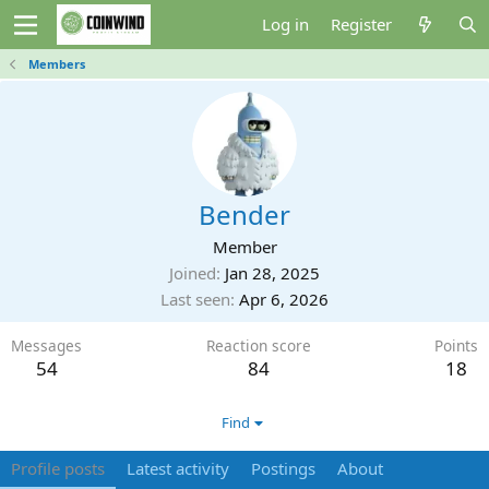
Log in
Register
Members
Bender
Member
Joined
Jan 28, 2025
Last seen
Apr 6, 2026
Messages
Reaction score
Points
54
84
18
Find
Profile posts
Latest activity
Postings
About