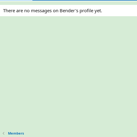
There are no messages on Bender's profile yet.
Members