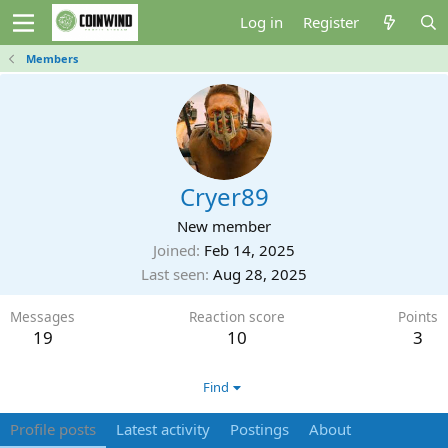
Log in
Register
Members
Cryer89
New member
Joined
Feb 14, 2025
Last seen
Aug 28, 2025
Messages
Reaction score
Points
19
10
3
Find
Profile posts
Latest activity
Postings
About