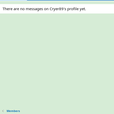
There are no messages on Cryer89's profile yet.
Members