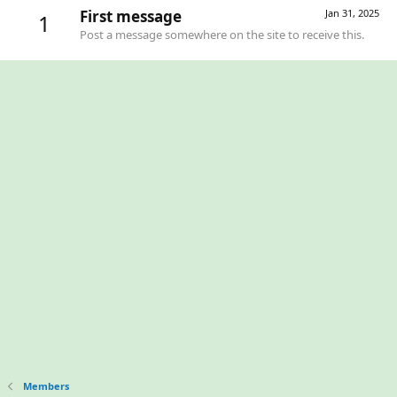
First message
Jan 31, 2025
1
Post a message somewhere on the site to receive this.
Members