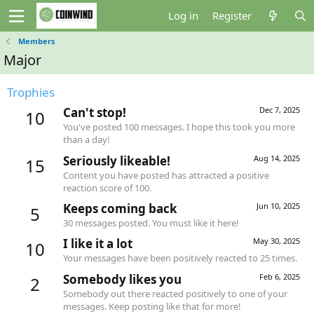
Log in
Register
Members
Major
Trophies
Can't stop!
Dec 7, 2025
10
You've posted 100 messages. I hope this took you more
than a day!
Seriously likeable!
Aug 14, 2025
15
Content you have posted has attracted a positive
reaction score of 100.
Keeps coming back
Jun 10, 2025
5
30 messages posted. You must like it here!
I like it a lot
May 30, 2025
10
Your messages have been positively reacted to 25 times.
Somebody likes you
Feb 6, 2025
2
Somebody out there reacted positively to one of your
messages. Keep posting like that for more!