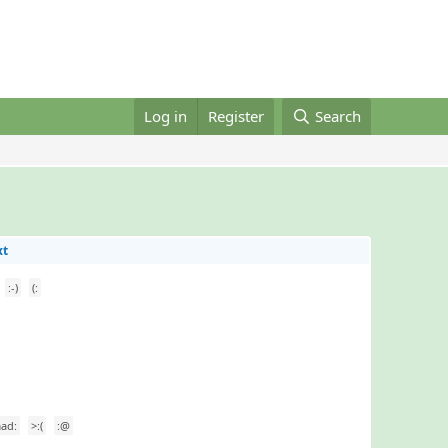
Log in
Register
Search
xt
:-)
(:
ad:
>:(
:@