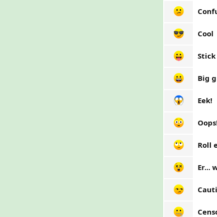
Conf
Cool
Stick
Big g
Eek!
Oops
Roll 
Er...
Caut
Cens