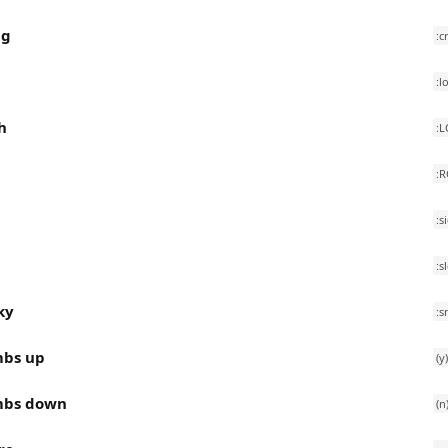
ng
:c
:l
h
:L
:
:s
p
:s
ky
:s
bs up
(y)
bs down
(n