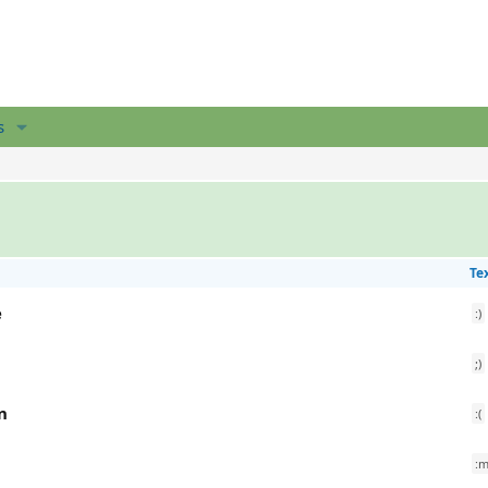
s
Te
e
:)
;)
n
:(
:m