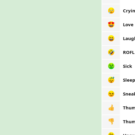
Cryi
Love
Laug
ROFL
Sick
Slee
Snea
Thum
Thum