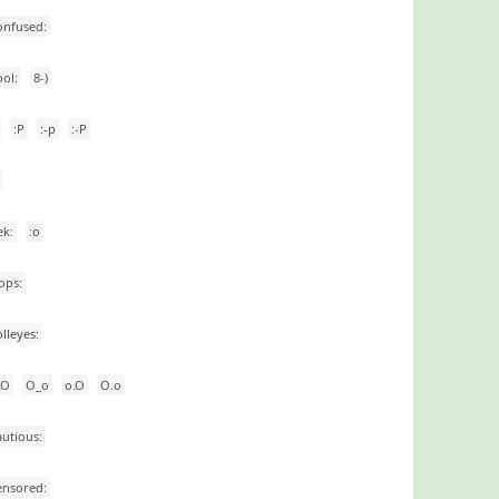
onfused:
ool:
8-)
:P
:-p
:-P
ek:
:o
ops:
olleyes:
_O
O_o
o.O
O.o
autious:
ensored: