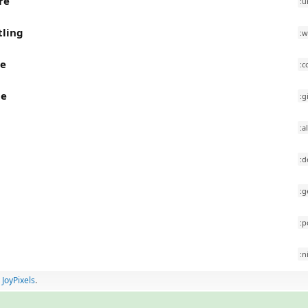
re
:u
tling
:w
ee
:c
le
:g
:a
:d
:g
:p
a
:n
y
JoyPixels
.