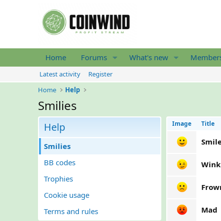
Home
Forums
What's new
Member
Latest activity
Register
Home
Help
Smilies
Image
Title
Help
Smil
Smilies
BB codes
Wink
Trophies
Frow
Cookie usage
Mad
Terms and rules