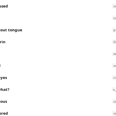
used
:c
:c
 out tongue
:p
rin
:D
:e
!
:o
eyes
:r
 what?
o
ious
:c
ored
:c