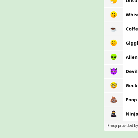
Unsu
Whis
Coff
Gigg
Alien
Devil
Geek
Poop
Ninj
Emoji provided b