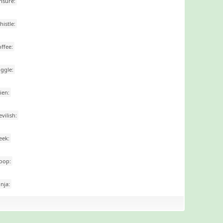
nsure:
histle:
offee:
iggle:
lien:
evilish:
eek:
oop:
inja: