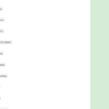
ry:
ove:
OL:
ROFLMAO:
ick:
leep:
neaky:
)